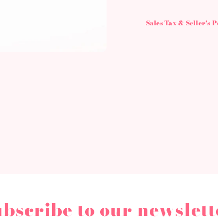
Sales Tax & Seller's 
ubscribe to our newslett