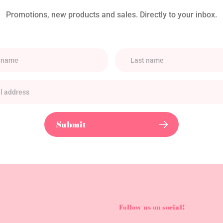
Promotions, new products and sales. Directly to your inbox.
Submit
Follow us on social!