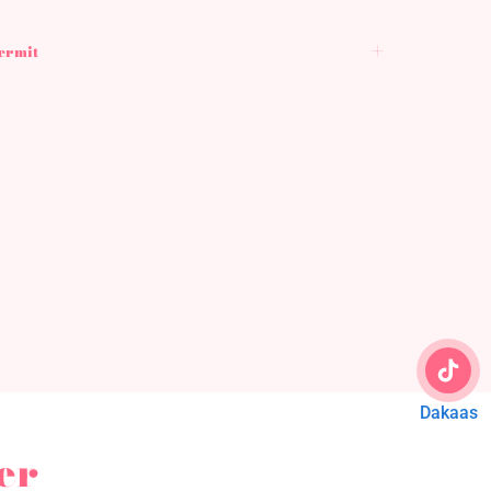
Permit
Dakaas
er