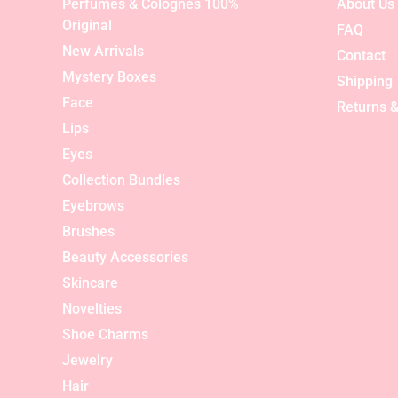
Perfumes & Colognes 100%
About Us
Original
FAQ
New Arrivals
Contact
Mystery Boxes
Shipping
Face
Returns &
Lips
Eyes
Collection Bundles
Eyebrows
Brushes
Beauty Accessories
Skincare
Novelties
Shoe Charms
Jewelry
Hair