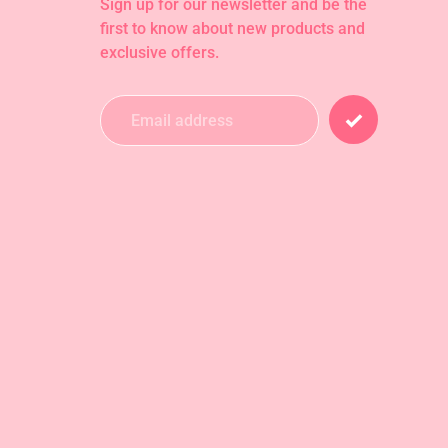
Sign up for our newsletter and be the
first to know about new products and
exclusive offers.