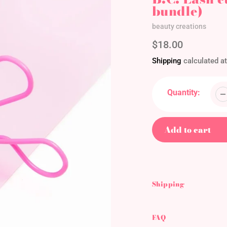
bundle)
Vendor
beauty creations
Regular
$18.00
price
Shipping
calculated at
Quantity:
Add to cart
Adding
product
to
Shipping
your
cart
FAQ