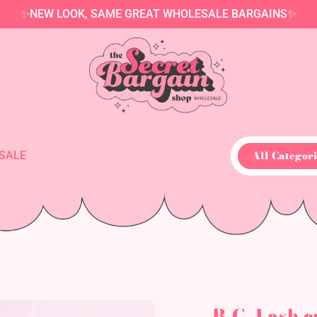
✨NEW LOOK, SAME GREAT WHOLESALE BARGAINS✨
All Categori
SALE
B.C. Lash c