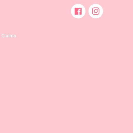
Facebook
Instagram
 Claims