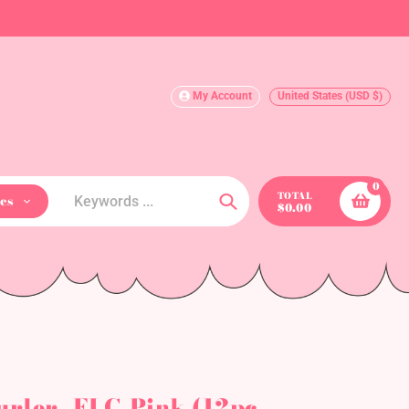
My Account
United States (USD $)
0
TOTAL
es
$0.00
Search
urler- ELC-Pink (12pc