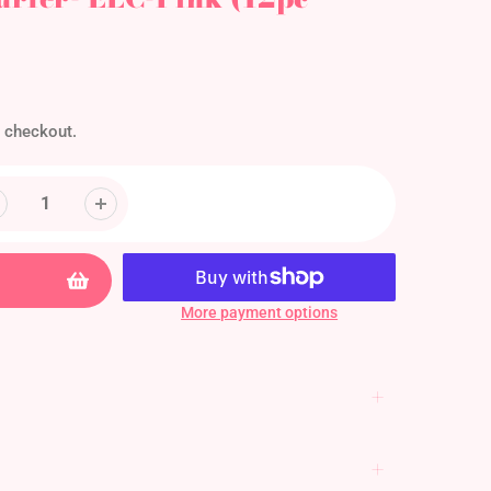
 checkout.
More payment options