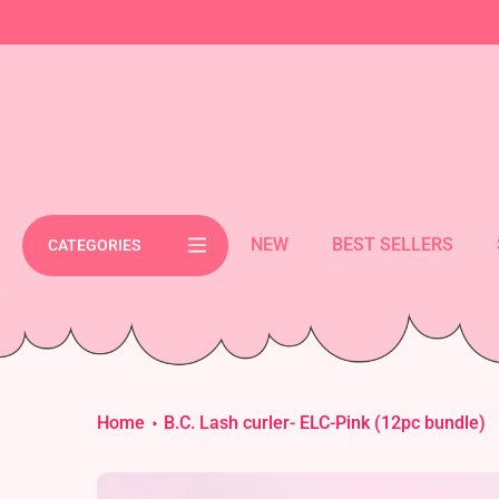
Skip
cement bar text
to
content
NEW
BEST SELLERS
CATEGORIES
Home
B.C. Lash curler- ELC-Pink (12pc bundle)