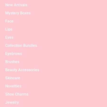
New Arrivals
Mystery Boxes
Face
Lips
Eyes
Collection Bundles
Eyebrows
Brushes
Beauty Accessories
Skincare
Novelties
Shoe Charms
Jewelry