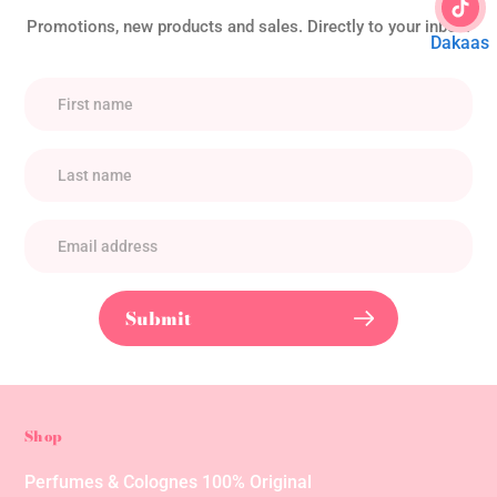
Promotions, new products and sales. Directly to your inbox.
Dakaas
Submit
Shop
Perfumes & Colognes 100% Original