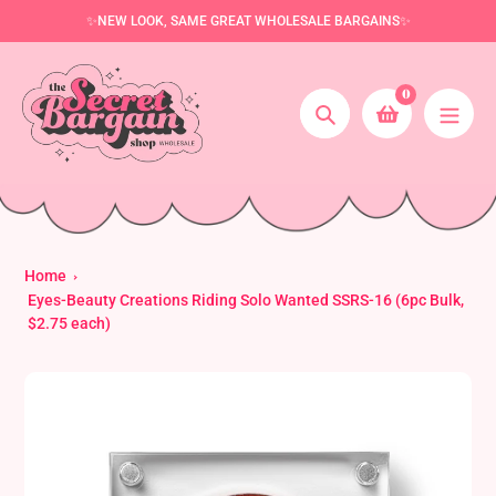
Skip
✨NEW LOOK, SAME GREAT WHOLESALE BARGAINS✨
to
content
0
Search
Home
Eyes-Beauty Creations Riding Solo Wanted SSRS-16 (6pc Bulk,
$2.75 each)