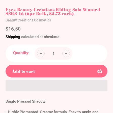
Eyes-Beauty Creations Riding Solo Wanted
SSRS-16 (6pc Bulk, $2.75 each)
Vendor
Beauty Creations Cosmetics
Regular
$16.50
price
Shipping
calculated at checkout.
Quantity:
Add to cart
Adding
product
Single Pressed Shadow
to
your
- Highly Pigmented, Creamy formula, Easy to apply, and