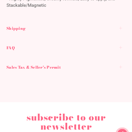
cart
Stackable/Magnetic
Shipping
FAQ
Sales Tax & Seller's Permit
subscribe to our
newsletter