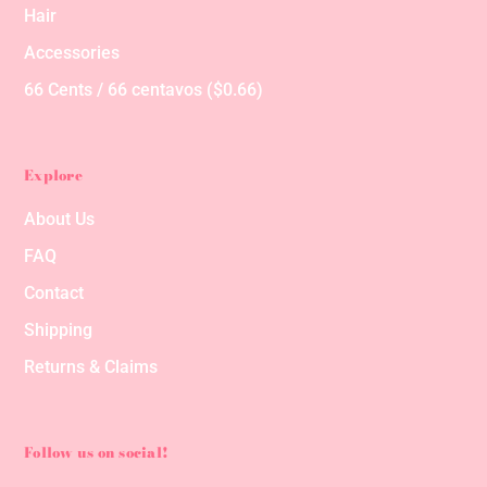
Hair
Accessories
66 Cents / 66 centavos ($0.66)
Explore
About Us
FAQ
Contact
Shipping
Returns & Claims
Follow us on social!