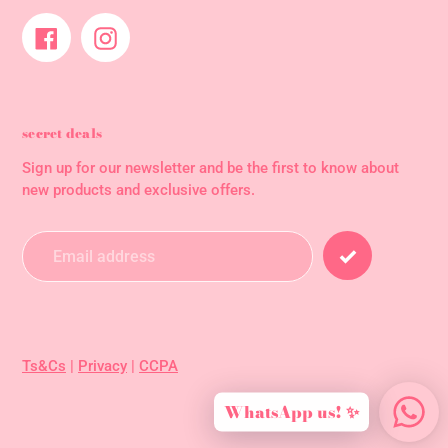
Facebook
Instagram
secret deals
Sign up for our newsletter and be the first to know about
new products and exclusive offers.
Ts&Cs
|
Privacy
|
CCPA
WhatsApp us! ✨