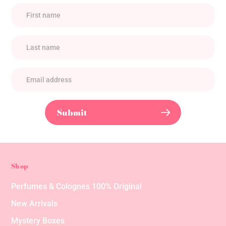
Submit
Shop
Perfumes & Colognes 100% Original
New Arrivals
Mystery Boxes