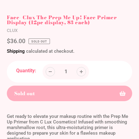
Face- Clux The Prep Me Up! Face Primer
Display (12pc display, $3 each)
Vendor
CLUX
Regular
$36.00
SOLD OUT
price
Shipping
calculated at checkout.
Quantity:
Sold out
Adding
product
Get ready to elevate your makeup routine with the Prep Me
to
Up Primer from C Lux Cosmetics! Infused with smoothing
marshmallow root, this ultra-moisturizing primer is
your
designed to prepare your skin for a flawless makeup
cart
application.