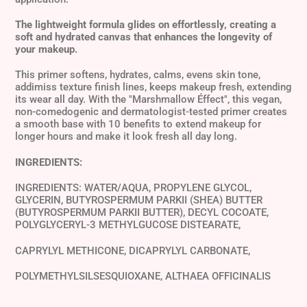
The lightweight formula glides on effortlessly, creating a
soft and hydrated canvas that enhances the longevity of
your makeup.
This primer softens, hydrates, calms, evens skin tone,
addimiss texture finish lines, keeps makeup fresh, extending
its wear all day. With the "Marshmallow Éffect", this vegan,
non-comedogenic and dermatologist-tested primer creates
a smooth base with 10 benefits to extend makeup for
longer hours and make it look fresh all day long.
INGREDIENTS:
INGREDIENTS: WATER/AQUA, PROPYLENE GLYCOL,
GLYCERIN, BUTYROSPERMUM PARKII (SHEA) BUTTER
(BUTYROSPERMUM PARKII BUTTER), DECYL COCOATE,
POLYGLYCERYL-3 METHYLGUCOSE DISTEARATE,
CAPRYLYL METHICONE, DICAPRYLYL CARBONATE,
POLYMETHYLSILSESQUIOXANE, ALTHAEA OFFICINALIS