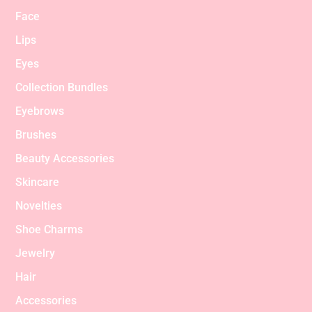
Face
Lips
Eyes
Collection Bundles
Eyebrows
Brushes
Beauty Accessories
Skincare
Novelties
Shoe Charms
Jewelry
Hair
Accessories