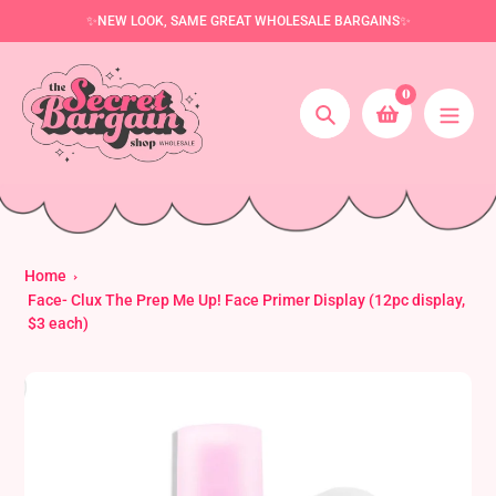
Skip
✨NEW LOOK, SAME GREAT WHOLESALE BARGAINS✨
to
content
0
Search
Home
Face- Clux The Prep Me Up! Face Primer Display (12pc display,
$3 each)