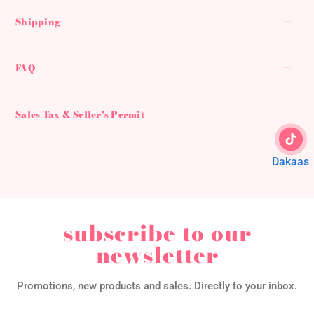
Shipping
FAQ
Sales Tax & Seller's Permit
Dakaas
subscribe to our
newsletter
Promotions, new products and sales. Directly to your inbox.