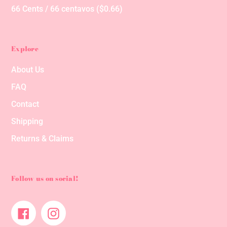
66 Cents / 66 centavos ($0.66)
Explore
About Us
FAQ
Contact
Shipping
Returns & Claims
Follow us on social!
Facebook
Instagram