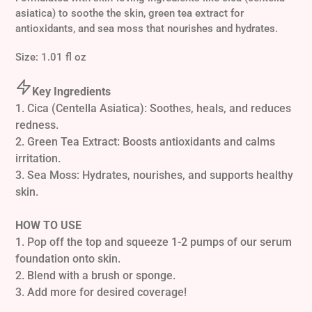
cart
asiatica) to soothe the skin, green tea extract for
antioxidants, and sea moss that nourishes and hydrates.
Size:
1.01 fl oz
Key Ingredients
1. Cica (Centella Asiatica): Soothes, heals, and reduces
redness.
2. Green Tea Extract: Boosts antioxidants and calms
irritation.
3. Sea Moss: Hydrates, nourishes, and supports healthy
skin.
HOW TO USE
1. Pop off the top and squeeze 1-2 pumps of our serum
foundation onto skin.
2. Blend with a brush or sponge.
3. Add more for desired coverage!