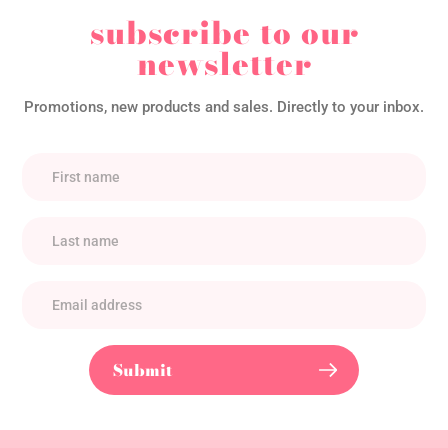
subscribe to our
newsletter
Promotions, new products and sales. Directly to your inbox.
Submit