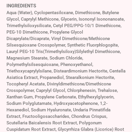
INGREDIENTS
Aqua (Water), Cyclopentasiloxane, Dimethicone, Butylene
Glycol, Caprylyl Methicone, Glycerin, Isononyl Isononanoate,
Trimethylsiloxysilicate, Cetyl PEG/PPG-10/1 Dimethicone,
PEG-10 Dimethicone, Propylene Glycol
Dicaprylate/Dicaprate, Vinyl Dimethicone/Methicone
Silsesquioxane Crosspolymer, Synthetic Fluorphlogopite,
Lauryl PEG-10 Tris(Trimethylsiloxy)Silylethyl Dimethicone,
Magnesium Stearate, Sodium Chloride,
Polymethylsilsesquioxane, Phenoxyethanol,
Triethoxycaprylylsilane, Disteardimonium Hectorite, Centella
Asiatica Extract, Propanediol, Stearalkonium Hectorite,
Tocopheryl Acetate, Divinyldimethicone/Dimethicone
Crosspolymer, Caprylyl Glycol, Chlorphenesin, Trehalose,
Xanthan Gum, Propylene Carbonate, Ethylhexylglycerin,
Sodium Polyglutamate, Hydroxyacetophenone, 1,2-
Hexanediol, Sodium Hyaluronate, Undaria Pinnatifida
Extract, Fructooligosaccharides, Chondrus Crispus,
Scutellaria Baicalensis Root Extract, Polygonum
Cuspidatum Root Extract, Glycyrrhiza Glabra (Licorice) Root