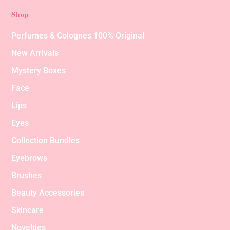
Shop
Perfumes & Colognes 100% Original
New Arrivals
Mystery Boxes
Face
Lips
Eyes
Collection Bundles
Eyebrows
Brushes
Beauty Accessories
Skincare
Novelties