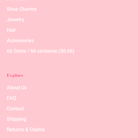
Shoe Charms
Jewelry
Hair
Accessories
66 Cents / 66 centavos ($0.66)
Explore
About Us
FAQ
Contact
Shipping
Returns & Claims