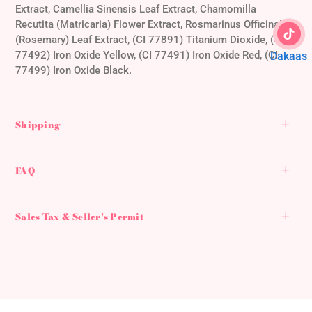
Extract, Camellia Sinensis Leaf Extract, Chamomilla
Recutita (Matricaria) Flower Extract, Rosmarinus Officinalis
(Rosemary) Leaf Extract, (CI 77891) Titanium Dioxide, (CI
77492) Iron Oxide Yellow, (CI 77491) Iron Oxide Red, (CI
Dakaas
77499) Iron Oxide Black.
Shipping
FAQ
Sales Tax & Seller's Permit