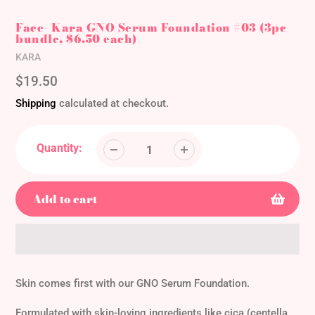
Face- Kara GNO Serum Foundation #03 (3pc
bundle, $6.50 each)
Vendor
KARA
Regular
$19.50
price
Shipping
calculated at checkout.
Quantity:
Add to cart
Adding
product
Skin comes first with our GNO Serum Foundation.
to
your
Formulated with skin-loving ingredients like cica (centella