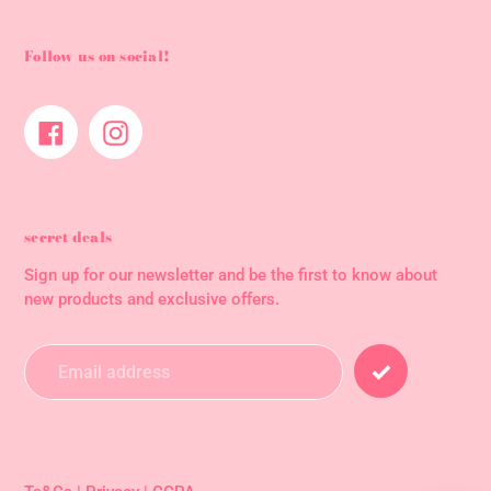
Follow us on social!
Facebook
Instagram
secret deals
Sign up for our newsletter and be the first to know about
new products and exclusive offers.