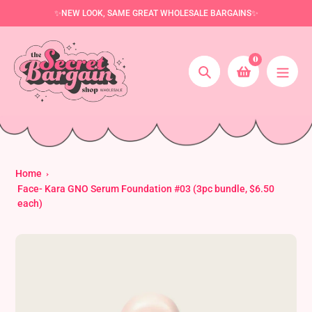
Skip
✨NEW LOOK, SAME GREAT WHOLESALE BARGAINS✨
to
content
0
Search
Home
Face- Kara GNO Serum Foundation #03 (3pc bundle, $6.50
each)