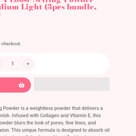
ium Light (3pcs bundle,
)
 checkout.
 Powder is a weightless powder that delivers a
nish. Infused with Collagen and Vitamin E, this
owder blurs the look of pores, fine lines, and
ion. This unique formula is designed to absorb oil