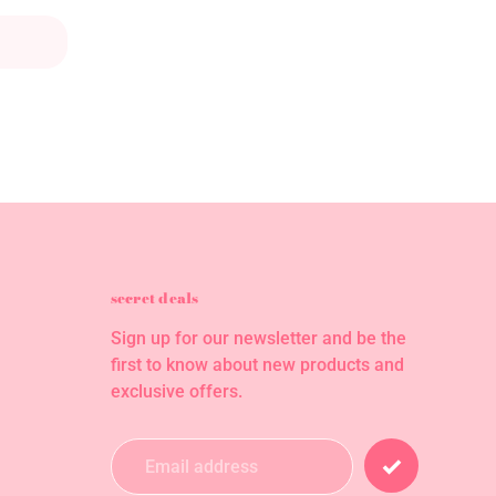
secret deals
Sign up for our newsletter and be the
first to know about new products and
exclusive offers.