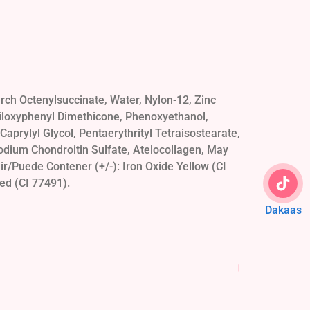
ch Octenylsuccinate, Water, Nylon-12, Zinc
siloxyphenyl Dimethicone, Phenoxyethanol,
aprylyl Glycol, Pentaerythrityl Tetraisostearate,
odium Chondroitin Sulfate, Atelocollagen, May
r/Puede Contener (+/-): Iron Oxide Yellow (CI
ed (CI 77491).
Dakaas