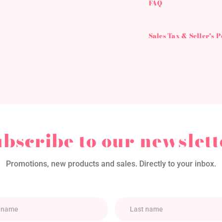
FAQ
Sales Tax & Seller's 
ubscribe to our newslett
Promotions, new products and sales. Directly to your inbox.