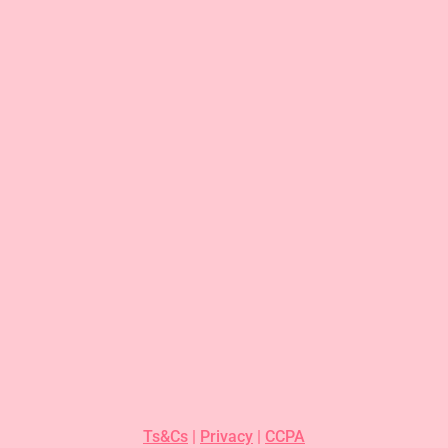
Ts&Cs
|
Privacy
|
CCPA