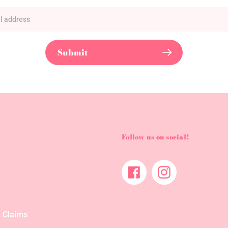
Submit
Follow us on social!
Facebook
Instagram
 Claims