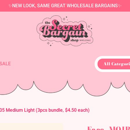
✨NEW LOOK, SAME GREAT WHOLESALE BARGAINS✨
All Categori
SALE
5 Medium Light (3pcs bundle, $4.50 each)
Face- MOIR