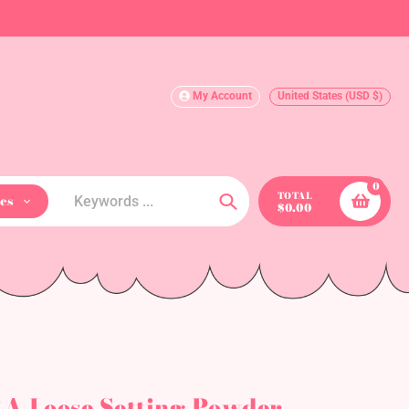
My Account
United States (USD $)
0
TOTAL
es
$0.00
Search
A Loose Setting Powder