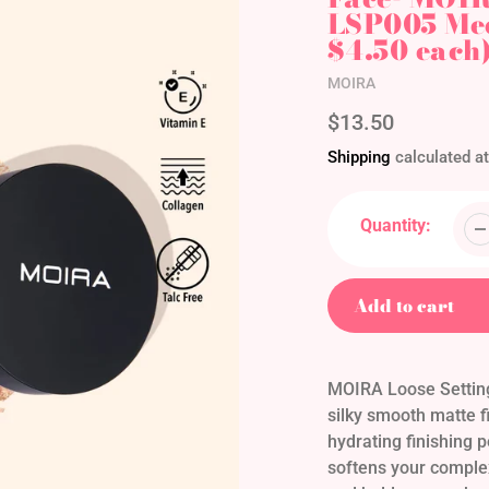
LSP005 Med
$4.50 each
Vendor
MOIRA
Regular
$13.50
price
Shipping
calculated at
Quantity:
Add to cart
Adding
product
MOIRA Loose Setting
to
silky smooth matte fi
your
hydrating finishing p
cart
softens your complex