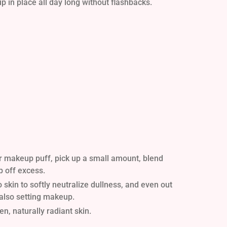
 in place all day long without flashbacks.
r makeup puff, pick up a small amount, blend
p off excess.
skin to softly neutralize dullness, and even out
 also setting makeup.
n, naturally radiant skin.