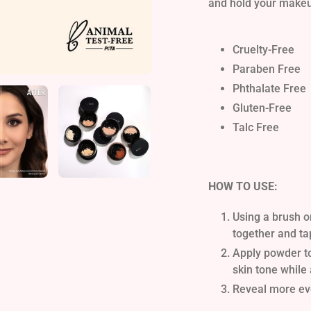
and hold your makeup
Cruelty-Free
Paraben Free
Phthalate Free
Gluten-Free
Talc Free
HOW TO USE:
Using a brush o
together and ta
Apply powder to 
skin tone while
Reveal more eve