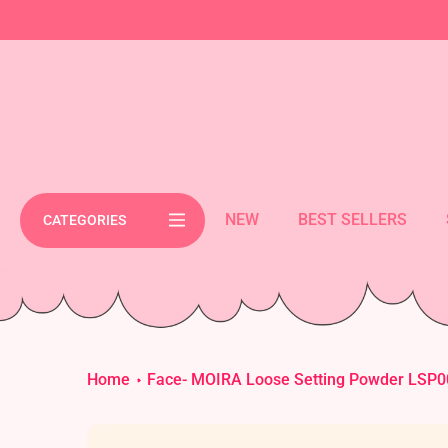
Skip
cement bar text
to
content
NEW
BEST SELLERS
CATEGORIES
Home
Face- MOIRA Loose Setting Powder LSP00