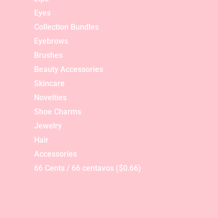
Eyes
Collection Bundles
Eyebrows
Brushes
Beauty Accessories
Skincare
Novelties
Shoe Charms
Jewelry
Hair
Accessories
66 Cents / 66 centavos ($0.66)