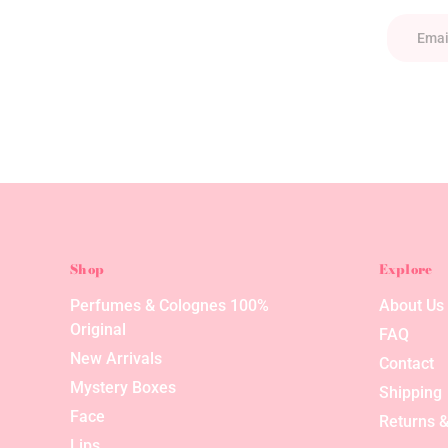
Shop
Explore
Perfumes & Colognes 100%
About Us
Original
FAQ
New Arrivals
Contact
Mystery Boxes
Shipping
Face
Returns &
Lips