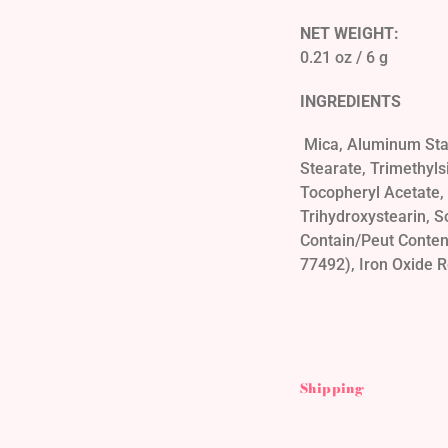
NET WEIGHT:
0.21 oz / 6 g
INGREDIENTS
Mica, Aluminum Star
Stearate, Trimethyl
Tocopheryl Acetate, C
Trihydroxystearin, S
Contain/Peut Conteni
77492), Iron Oxide R
Shipping