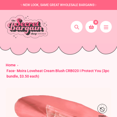
Skip
✨NEW LOOK, SAME GREAT WHOLESALE BARGAINS✨
to
content
0
Search
Home
Face- Moira Loveheat Cream Blush CRB020 I Protect You (3pc
bundle, $3.50 each)