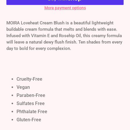
More payment options
Adding
product
MOIRA Loveheat Cream Blush is a beautiful lightweight
to
buildable cream formula that melts and blends with ease.
your
Infused with Vitamin E and Rosehip Oil, this creamy formula
cart
will leave a natural dewy flush finish. Ten shades from every
day to bold for every complexion.
Cruelty-Free
Vegan
Paraben-Free
Sulfates Free
Phthalate Free
Gluten-Free