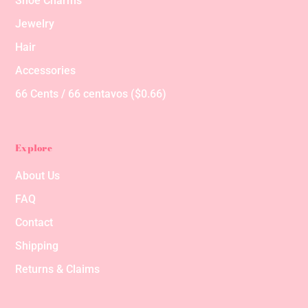
Shoe Charms
Jewelry
Hair
Accessories
66 Cents / 66 centavos ($0.66)
Explore
About Us
FAQ
Contact
Shipping
Returns & Claims