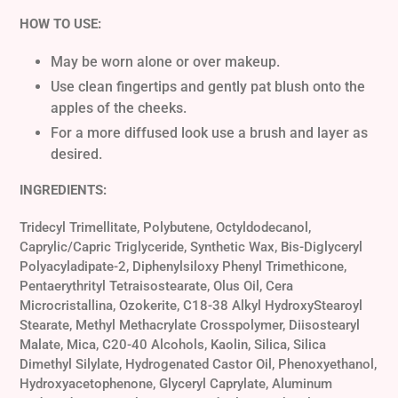
HOW TO USE:
May be worn alone or over makeup.
Use clean fingertips and gently pat blush onto the
apples of the cheeks.
For a more diffused look use a brush and layer as
desired.
INGREDIENTS:
Tridecyl Trimellitate, Polybutene, Octyldodecanol,
Caprylic/Capric Triglyceride, Synthetic Wax, Bis-Diglyceryl
Polyacyladipate-2, Diphenylsiloxy Phenyl Trimethicone,
Pentaerythrityl Tetraisostearate, Olus Oil, Cera
Microcristallina, Ozokerite, C18-38 Alkyl HydroxyStearoyl
Stearate, Methyl Methacrylate Crosspolymer, Diisostearyl
Malate, Mica, C20-40 Alcohols, Kaolin, Silica, Silica
Dimethyl Silylate, Hydrogenated Castor Oil, Phenoxyethanol,
Hydroxyacetophenone, Glyceryl Caprylate, Aluminum