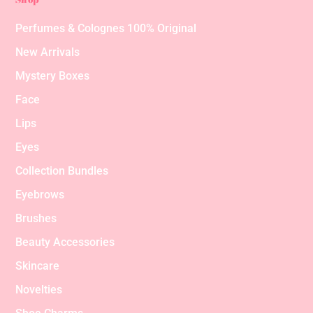
Perfumes & Colognes 100% Original
New Arrivals
Mystery Boxes
Face
Lips
Eyes
Collection Bundles
Eyebrows
Brushes
Beauty Accessories
Skincare
Novelties