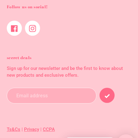
Follow us on social!
Facebook
Instagram
secret deals
Sign up for our newsletter and be the first to know about
new products and exclusive offers.
Ts&Cs
|
Privacy
|
CCPA