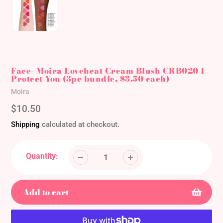
Face- Moira Loveheat Cream Blush CRB020 I
Protect You (3pc bundle, $3.50 each)
Vendor
Moira
Regular
$10.50
price
Shipping
calculated at checkout.
Quantity:
Add to cart