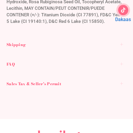
Hydroxide, Rosa Rubiginosa Seed Oil, Tocopheryl Acetate,
Lecithin, MAY CONTAIN/PEUT CONTENIR/PUEDE
CONTENER (+/-): Titanium Dioxide (CI 77891), FD&C Yellow
Dakaas
5 Lake (CI 19140:1), D&C Red 6 Lake (CI 15850).
Shipping
FAQ
Sales Tax & Seller's Permit