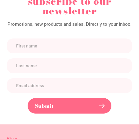
subscribe to our
newsletter
Promotions, new products and sales. Directly to your inbox.
Submit
Shop