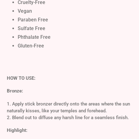
Cruelty-Free
Vegan
Paraben Free
Sulfate Free
Phthalate Free
Gluten-Free
HOW TO USE:
Bronze:
1. Apply stick bronzer directly onto the areas where the sun
naturally kisses, like your temples and forehead.
2. Blend out to diffuse any harsh line for a seamless finish.
Highlight: