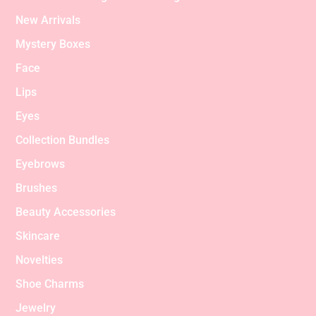
New Arrivals
Mystery Boxes
Face
Lips
Eyes
Collection Bundles
Eyebrows
Brushes
Beauty Accessories
Skincare
Novelties
Shoe Charms
Jewelry