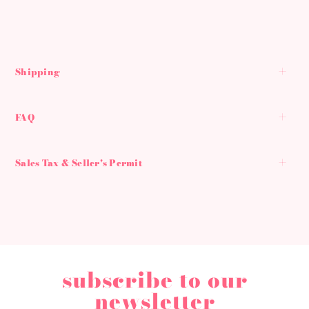
Shipping
FAQ
Sales Tax & Seller's Permit
subscribe to our
newsletter