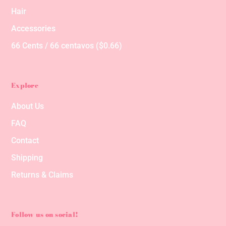
Hair
Accessories
66 Cents / 66 centavos ($0.66)
Explore
About Us
FAQ
Contact
Shipping
Returns & Claims
Follow us on social!