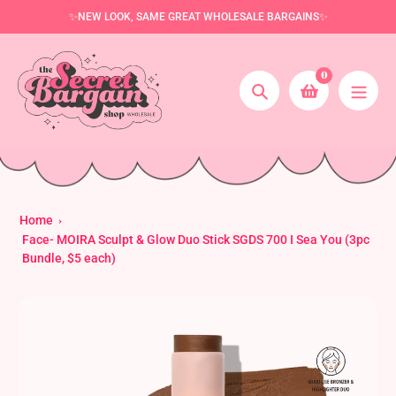
Skip
✨NEW LOOK, SAME GREAT WHOLESALE BARGAINS✨
to
content
0
Search
Home
Face- MOIRA Sculpt & Glow Duo Stick SGDS 700 I Sea You (3pc
Bundle, $5 each)