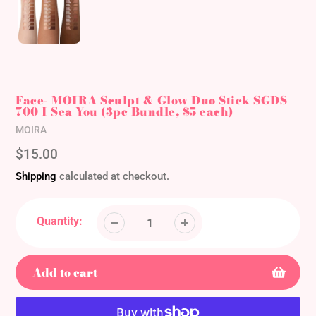
Face- MOIRA Sculpt & Glow Duo Stick SGDS
700 I Sea You (3pc Bundle, $5 each)
Vendor
MOIRA
Regular
$15.00
price
Shipping
calculated at checkout.
Quantity:
Add to cart