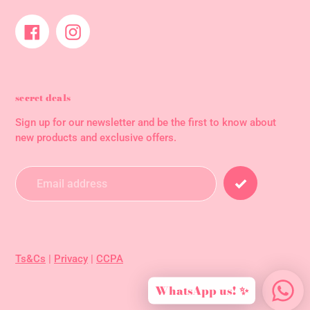
Facebook
Instagram
secret deals
Sign up for our newsletter and be the first to know about
new products and exclusive offers.
Ts&Cs
|
Privacy
|
CCPA
WhatsApp us! ✨