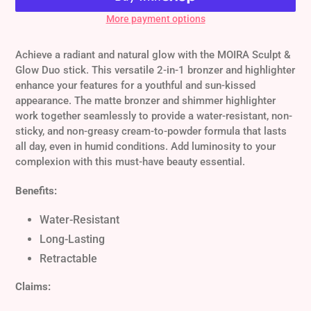
More payment options
Adding
product
Achieve a radiant and natural glow with the MOIRA Sculpt &
to
Glow Duo stick. This versatile 2-in-1 bronzer and highlighter
your
enhance your features for a youthful and sun-kissed
cart
appearance. The matte bronzer and shimmer highlighter
work together seamlessly to provide a water-resistant, non-
sticky, and non-greasy cream-to-powder formula that lasts
all day, even in humid conditions. Add luminosity to your
complexion with this must-have beauty essential.
Benefits:
Water-Resistant
Long-Lasting
Retractable
Claims: