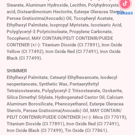
Stearate, Aluminum Hydroxide, Lecithin, Polyhydroxystearic
acid, Disteardimonium Hectorite, Euterpe Oleracea Sterols,
Dakaas
Persea Gratissima(Avocado) Oil, Tocopheryl Acetate,
Ethylhexyl Palmitate, Isopropyl Myristate, Isostearic Acid,
Polyglyceryl-3 Polyricinoleate, Propylene Carbonate,
Tocopherol, MAY CONTAIN/PEUT CONTENIR/PUEDE
CONTENER (+/-): Titanium Dioxide (CI 77891), Iron Oxide
Yellow (CI 77492), Iron Oxide Red (CI 77491), Iron Oxide
Black (CI 77499).
SHIMMER
Ethylhexyl Palmitate, Cetearyl Ethylhexanoate, Isodecyl
neopentanoate, Synthetic Wax, Pentaerythrityl
Tetraisostearate, Polyglyceryl-2 Triisostearate, Ozokerite,
Silica Dimethyl Silylate, Hydrogenated Castor Oil, Calcium
Aluminum Borosilicate, Phenoxyethanol, Euterpe Oleracea
Sterols, Persea Gratissima(Avocado) Oil, MAY CONTAIN/
PEUT CONTENIR/PUEDE CONTENER (+/-): Mica (CI 77019),
Titanium Dioxide (CI 77891), Iron Oxide Red (CI 77491),
Iron Oxide Black (CI 77499), Tin Oxide (CI 77861).