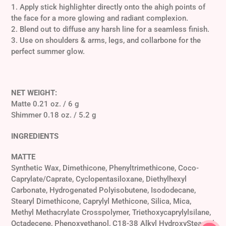
1. Apply stick highlighter directly onto the a
high points of
the face for a more glowing and radiant complexion.
2. Blend out to diffuse any harsh line for a seamless finish.
3.
Use on shoulders & arms, legs, and collarbone for the
perfect summer glow.
NET WEIGHT:
Matte 0.21 oz. / 6 g
Shimmer 0.18 oz. / 5.2 g
INGREDIENTS
MATTE
Synthetic Wax, Dimethicone, Phenyltrimethicone, Coco-
Caprylate/Caprate, Cyclopentasiloxane, Diethylhexyl
Carbonate, Hydrogenated Polyisobutene, Isododecane,
Stearyl Dimethicone, Caprylyl Methicone, Silica, Mica,
Methyl Methacrylate Crosspolymer, Triethoxycaprylylsilane,
Octadecene, Phenoxyethanol, C18-38 Alkyl HydroxyStearoyl