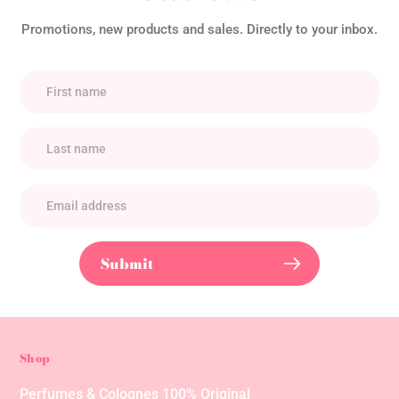
Promotions, new products and sales. Directly to your inbox.
Submit
Shop
Perfumes & Colognes 100% Original