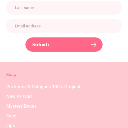
Submit
Shop
Perfumes & Colognes 100% Original
New Arrivals
Mystery Boxes
Face
Lips