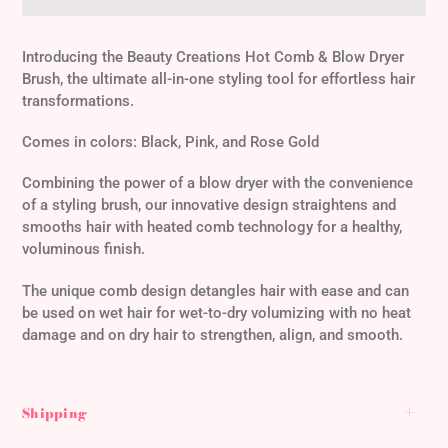
Adding
product
Introducing the Beauty Creations Hot Comb & Blow Dryer
to
Brush, the ultimate all-in-one styling tool for effortless hair
your
transformations.
cart
Comes in colors: Black, Pink, and Rose Gold
Combining the power of a blow dryer with the convenience
of a styling brush, our innovative design straightens and
smooths hair with heated comb technology for a healthy,
voluminous finish.
The unique comb design detangles hair with ease and can
be used on wet hair for wet-to-dry volumizing with no heat
damage and on dry hair to strengthen, align, and smooth.
Shipping