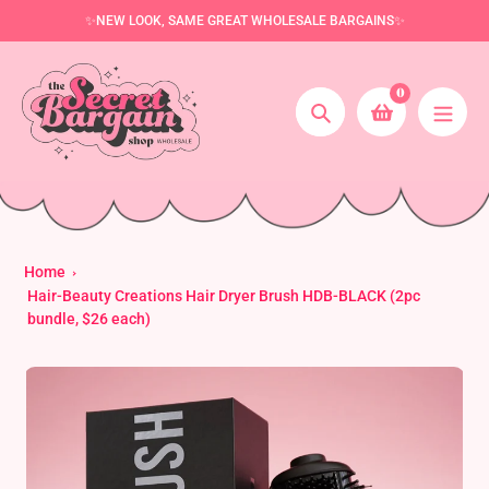
Skip
✨NEW LOOK, SAME GREAT WHOLESALE BARGAINS✨
to
content
0
Search
Home
Hair-Beauty Creations Hair Dryer Brush HDB-BLACK (2pc
bundle, $26 each)