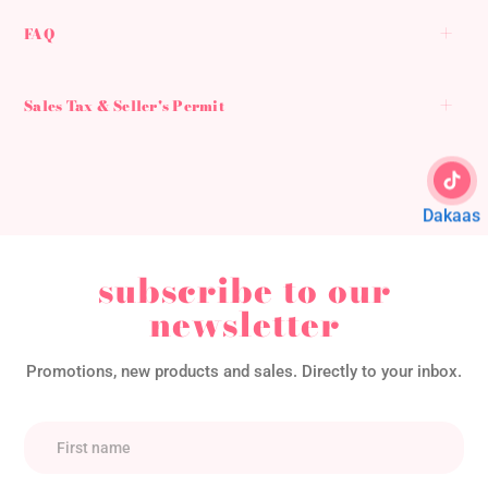
FAQ
Sales Tax & Seller's Permit
Dakaas
subscribe to our
newsletter
Promotions, new products and sales. Directly to your inbox.