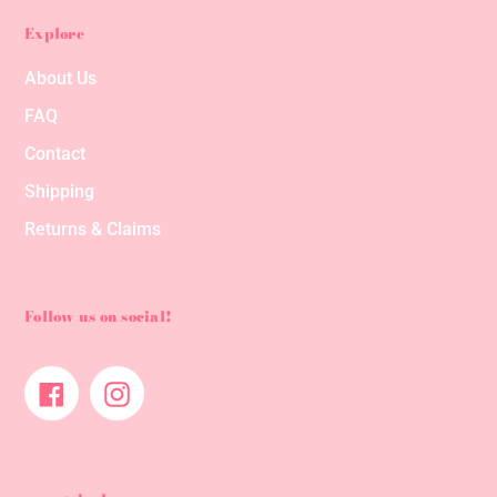
Explore
About Us
FAQ
Contact
Shipping
Returns & Claims
Follow us on social!
Facebook
Instagram