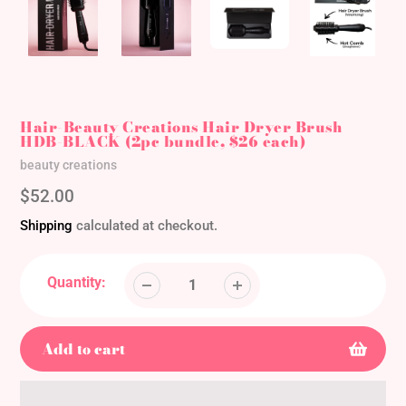
Hair-Beauty Creations Hair Dryer Brush
HDB-BLACK (2pc bundle, $26 each)
Vendor
beauty creations
Regular
$52.00
price
Shipping
calculated at checkout.
Quantity:
Add to cart