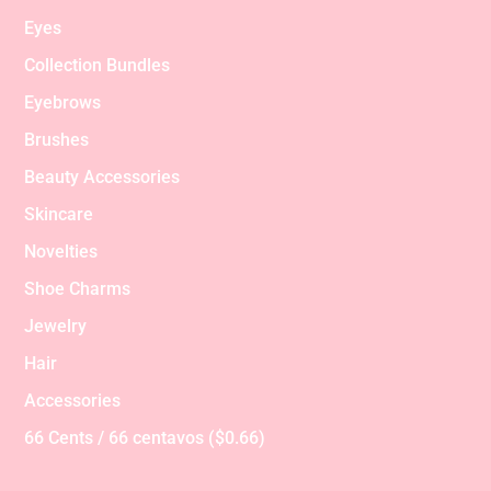
Eyes
Collection Bundles
Eyebrows
Brushes
Beauty Accessories
Skincare
Novelties
Shoe Charms
Jewelry
Hair
Accessories
66 Cents / 66 centavos ($0.66)