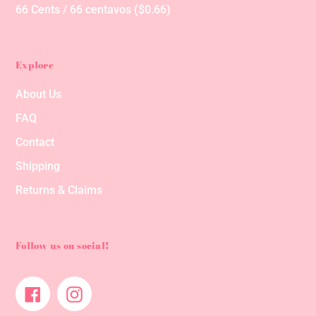
66 Cents / 66 centavos ($0.66)
Explore
About Us
FAQ
Contact
Shipping
Returns & Claims
Follow us on social!
Facebook
Instagram