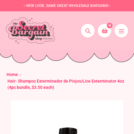
Skip
✨NEW LOOK, SAME GREAT WHOLESALE BARGAINS✨
to
content
0
Search
Home
Hair- Shampoo Exterminador de Piojos/Lice Exterminator 4oz
(4pc bundle, $3.50 each)