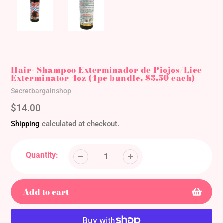
Hair- Shampoo Exterminador de Piojos/Lice
Exterminator 4oz (4pc bundle, $3.50 each)
Vendor
Secretbargainshop
Regular
$14.00
price
Shipping
calculated at checkout.
Quantity:
Add to cart