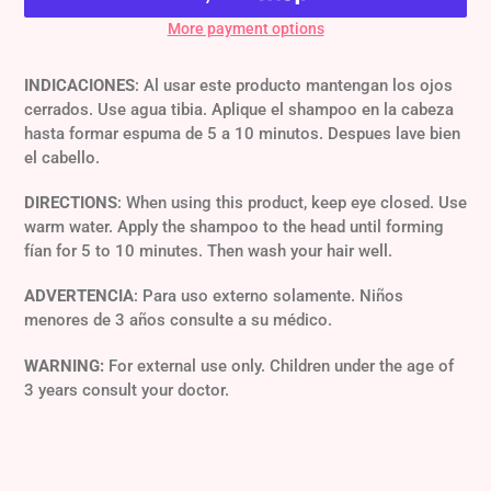
More payment options
Adding
product
INDICACIONES
: Al usar este producto mantengan los ojos
to
cerrados. Use agua tibia. Aplique el shampoo en la cabeza
your
hasta formar espuma de 5 a 10 minutos. Despues lave bien
cart
el cabello.
DIRECTIONS
: When using this product, keep eye closed. Use
warm water. Apply the shampoo to the head until forming
fían for 5 to 10 minutes. Then wash your hair well.
ADVERTENCIA
: Para uso externo solamente. Niños
menores de 3 años consulte a su médico.
WARNING:
For external use only. Children under the age of
3 years consult your doctor.