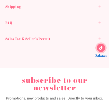
Shipping
FAQ
Sales Tax & Seller's Permit
Dakaas
subscribe to our
newsletter
Promotions, new products and sales. Directly to your inbox.