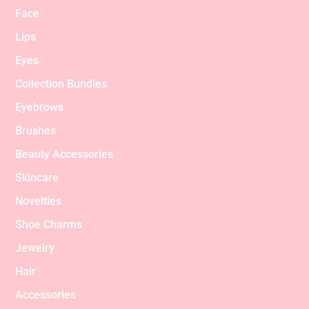
Face
Lips
Eyes
Collection Bundles
Eyebrows
Brushes
Beauty Accessories
Skincare
Novelties
Shoe Charms
Jewelry
Hair
Accessories