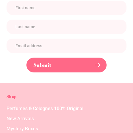
Submit
Shop
Perfumes & Colognes 100% Original
New Arrivals
Mystery Boxes