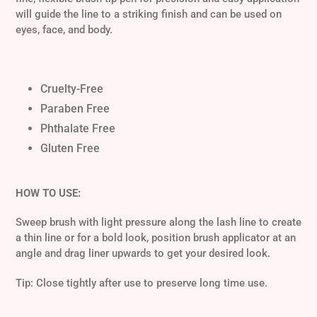
cart
will guide the line to a striking finish and can be used on
eyes, face, and body.
Cruelty-Free
Paraben Free
Phthalate Free
Gluten Free
HOW TO USE:
Sweep brush with light pressure along the lash line to create
a thin line or for a bold look, position brush applicator at an
angle and drag liner upwards to get your desired look.
Tip: Close tightly after use to preserve long time use.