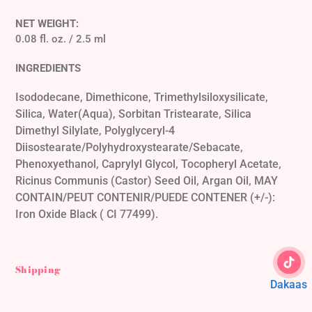
NET WEIGHT:
0.08 fl. oz. / 2.5 ml
INGREDIENTS
Isododecane, Dimethicone, Trimethylsiloxysilicate,
Silica, Water(Aqua), Sorbitan Tristearate, Silica
Dimethyl Silylate, Polyglyceryl-4
Diisostearate/Polyhydroxystearate/Sebacate,
Phenoxyethanol, Caprylyl Glycol, Tocopheryl Acetate,
Ricinus Communis (Castor) Seed Oil, Argan Oil, MAY
CONTAIN/PEUT CONTENIR/PUEDE CONTENER (+/-):
Iron Oxide Black ( CI 77499).
Shipping
Dakaas