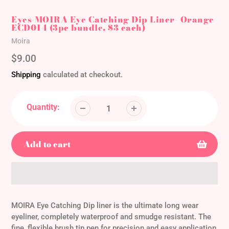
Eyes-MOIRA Eye Catching Dip Liner- Orange
ECD014 (3pc bundle, $3 each)
Vendor
Moira
Regular
$9.00
price
Shipping
calculated at checkout.
Quantity:
Add to cart
Adding
product
MOIRA Eye Catching Dip liner is the ultimate long wear
to
eyeliner, completely waterproof and smudge resistant. The
your
fine, flexible brush tip pen for precision and easy application