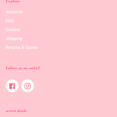
Explore
About Us
FAQ
Contact
Shipping
Returns & Claims
Follow us on social!
Facebook
Instagram
secret deals