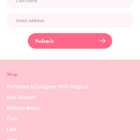
Submit
Shop
Perfumes & Colognes 100% Original
New Arrivals
Mystery Boxes
Face
Lips
Eyes