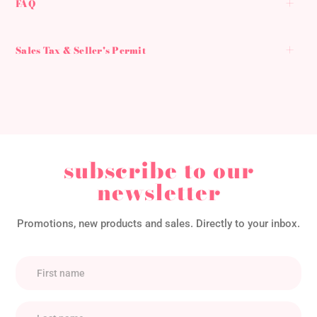
FAQ
Sales Tax & Seller's Permit
subscribe to our
newsletter
Promotions, new products and sales. Directly to your inbox.