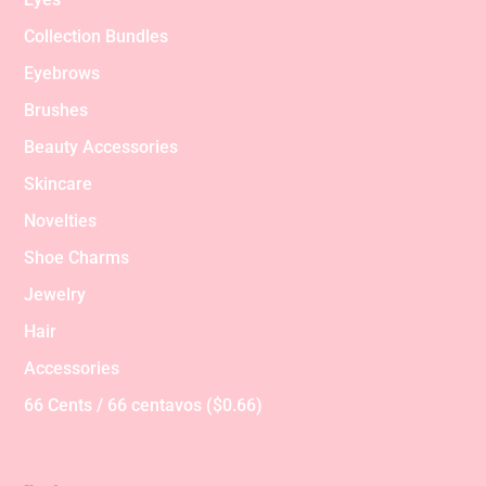
Collection Bundles
Eyebrows
Brushes
Beauty Accessories
Skincare
Novelties
Shoe Charms
Jewelry
Hair
Accessories
66 Cents / 66 centavos ($0.66)