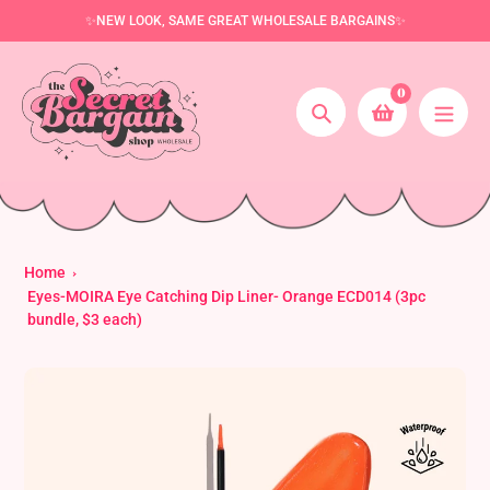
Skip
✨NEW LOOK, SAME GREAT WHOLESALE BARGAINS✨
to
content
0
Search
Home
Eyes-MOIRA Eye Catching Dip Liner- Orange ECD014 (3pc
bundle, $3 each)