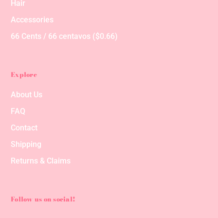
Hair
Accessories
66 Cents / 66 centavos ($0.66)
Explore
About Us
FAQ
Contact
Shipping
Returns & Claims
Follow us on social!