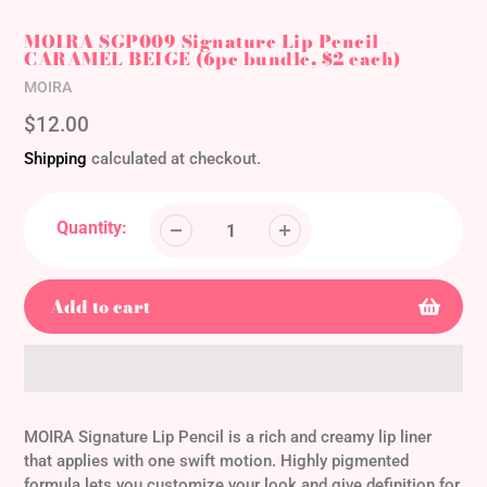
MOIRA SGP009 Signature Lip Pencil -
CARAMEL BEIGE (6pc bundle, $2 each)
Vendor
MOIRA
Regular
$12.00
price
Shipping
calculated at checkout.
Quantity:
Add to cart
Adding
product
MOIRA Signature Lip Pencil is a rich and creamy lip liner
to
that applies with one swift motion. Highly pigmented
your
formula lets you customize your look and give definition for