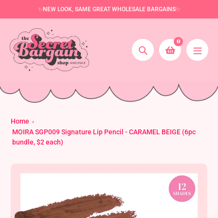
Skip
✨NEW LOOK, SAME GREAT WHOLESALE BARGAINS✨
to
content
0
Search
Home
MOIRA SGP009 Signature Lip Pencil - CARAMEL BEIGE (6pc
bundle, $2 each)