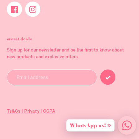
Facebook
Instagram
secret deals
Sign up for our newsletter and be the first to know about
new products and exclusive offers.
Ts&Cs
|
Privacy
|
CCPA
WhatsApp us! ✨