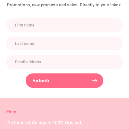
Promotions, new products and sales. Directly to your inbox.
Submit
Shop
Perfumes & Colognes 100% Original