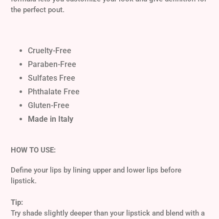
cart
the perfect pout.
Cruelty-Free
Paraben-Free
Sulfates Free
Phthalate Free
Gluten-Free
Made in Italy
HOW TO USE:
Define your lips by lining upper and lower lips before
lipstick.
Tip:
Try shade slightly deeper than your lipstick and blend with a