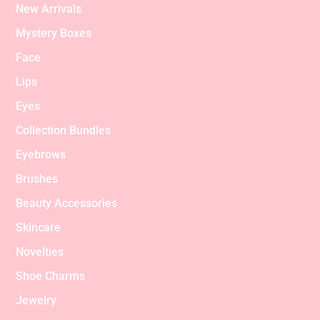
New Arrivals
Mystery Boxes
Face
Lips
Eyes
Collection Bundles
Eyebrows
Brushes
Beauty Accessories
Skincare
Novelties
Shoe Charms
Jewelry