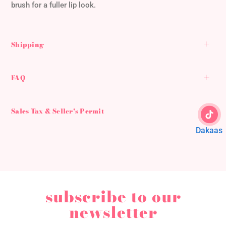
brush for a fuller lip look.
Shipping
FAQ
Sales Tax & Seller's Permit
Dakaas
subscribe to our
newsletter