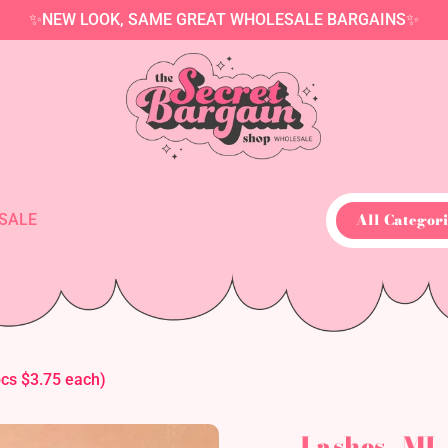
✨NEW LOOK, SAME GREAT WHOLESALE BARGAINS✨
All Categori
SALE
s $3.75 each)
Lashes- M