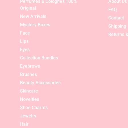
Perfumes & Colognes 100%
About Us
Original
FAQ
New Arrivals
Contact
Mystery Boxes
Shipping
Face
Returns &
Lips
Eyes
Collection Bundles
Eyebrows
Brushes
Beauty Accessories
Skincare
Novelties
Shoe Charms
Jewelry
Hair