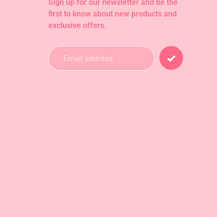
Sign up for our newsletter and be the
first to know about new products and
exclusive offers.