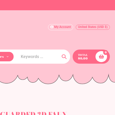
My Account
United States (USD $)
0
TOTAL
es
$0.00
Search
L GUARDED 3D FAUX