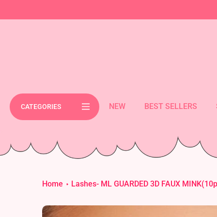
Skip
cement bar text
to
content
NEW
BEST SELLERS
CATEGORIES
Home
Lashes- ML GUARDED 3D FAUX MINK(10pc