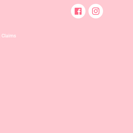
Facebook
Instagram
 Claims