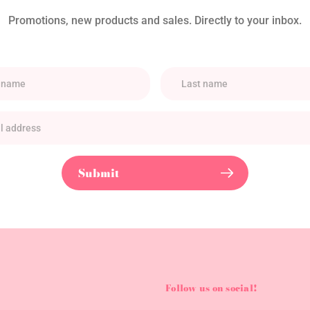
Promotions, new products and sales. Directly to your inbox.
Submit
Follow us on social!