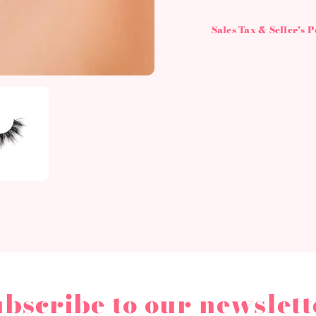
Sales Tax & Seller's 
ubscribe to our newslett