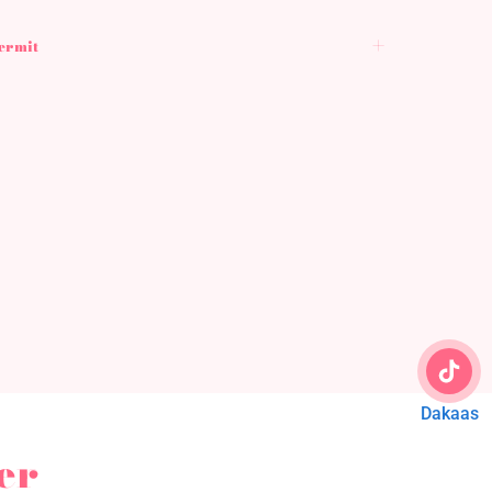
Permit
Dakaas
er