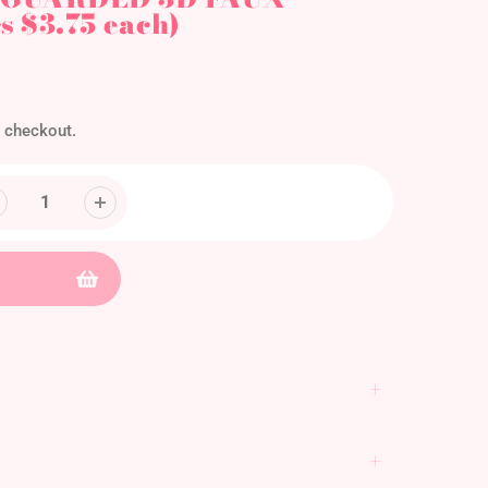
 $3.75 each)
 checkout.