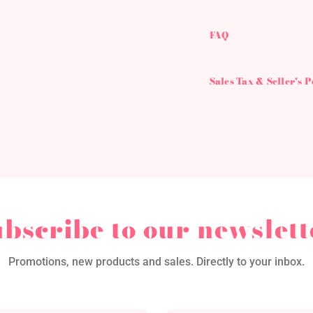
FAQ
Sales Tax & Seller's 
ubscribe to our newslett
Promotions, new products and sales. Directly to your inbox.