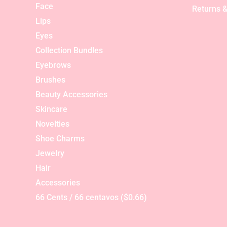
Face
Returns &
Lips
Eyes
Collection Bundles
Eyebrows
Brushes
Beauty Accessories
Skincare
Novelties
Shoe Charms
Jewelry
Hair
Accessories
66 Cents / 66 centavos ($0.66)