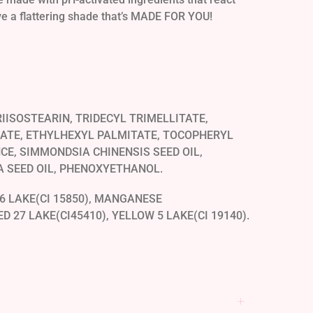
ave a flattering shade that’s MADE FOR YOU!
IISOSTEARIN, TRIDECYL TRIMELLITATE,
ATE, ETHYLHEXYL PALMITATE, TOCOPHERYL
CE, SIMMONDSIA CHINENSIS SEED OIL,
 SEED OIL, PHENOXYETHANOL.
6 LAKE(CI 15850), MANGANESE
ED 27 LAKE(CI45410), YELLOW 5 LAKE(CI 19140).