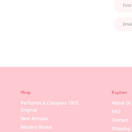
Shop
Explore
Perfumes & Colognes 100%
About Us
Original
FAQ
New Arrivals
Contact
Mystery Boxes
Shipping