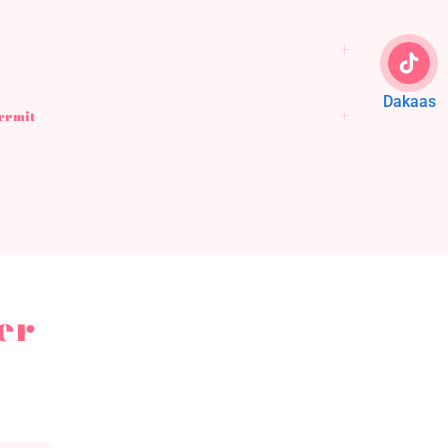
Dakaas
Permit
er