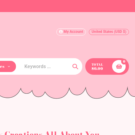
My Account
United States (USD $)
0
TOTAL
es
$0.00
Search
y Creations All About You