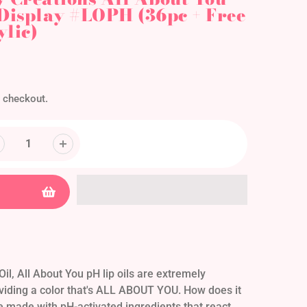
 Display #LOPH (36pc + Free
ylic)
 checkout.
il, All About You pH lip oils are extremely
viding a color that's ALL ABOUT YOU. How does it
re made with pH-activated ingredients that react