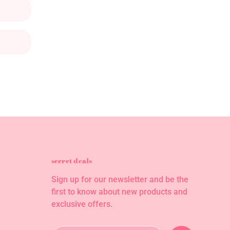
secret deals
Sign up for our newsletter and be the
first to know about new products and
exclusive offers.