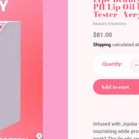
PH Lip Oil
Tester/Acr
Vendor
beauty creations
Regular
$81.00
price
Shipping
calculated at
Quantity:
Add to cart
Adding
product
to
your
Infused with Jojoba O
cart
nourishing while pro
work? The lip oils a