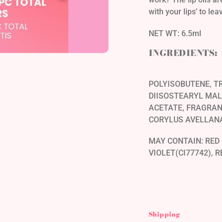
with your lips’ to le
NET WT: 6.5ml
INGREDIENTS:
POLYISOBUTENE, TR
DIISOSTEARYL MAL
ACETATE, FRAGRAN
CORYLUS AVELLANA
MAY CONTAIN: RED 
VIOLET(CI77742), R
Shipping