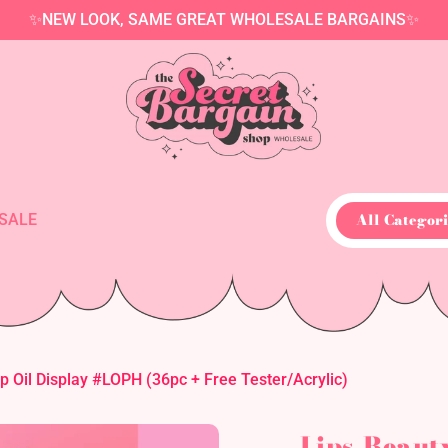
✨NEW LOOK, SAME GREAT WHOLESALE BARGAINS✨
All Categori
SALE
p Oil Display #LOPH (36pc + Free Tester/Acrylic)
Lips-Beaut