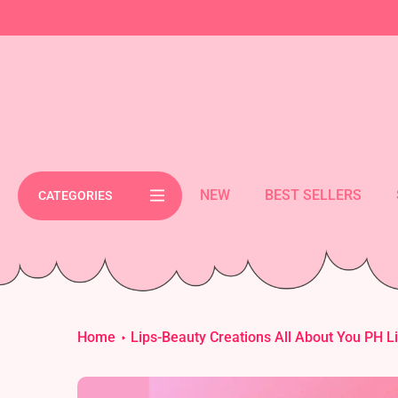
Skip
cement bar text
to
content
NEW
BEST SELLERS
CATEGORIES
Home
Lips-Beauty Creations All About You PH Li