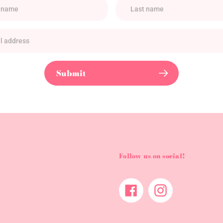
Submit
Follow us on social!
Facebook
Instagram