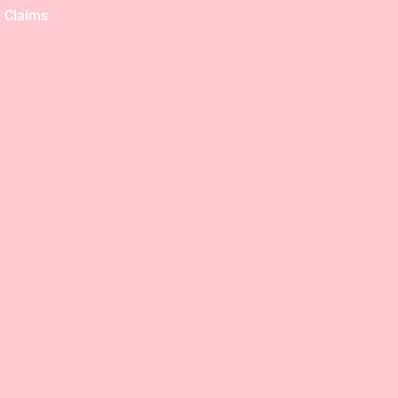
 Claims